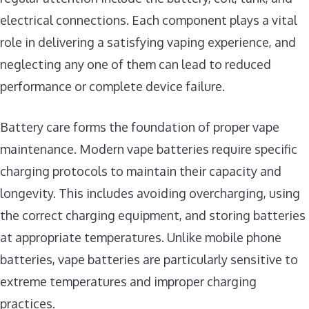
electrical connections. Each component plays a vital
role in delivering a satisfying vaping experience, and
neglecting any one of them can lead to reduced
performance or complete device failure.
Battery care forms the foundation of proper vape
maintenance. Modern vape batteries require specific
charging protocols to maintain their capacity and
longevity. This includes avoiding overcharging, using
the correct charging equipment, and storing batteries
at appropriate temperatures. Unlike mobile phone
batteries, vape batteries are particularly sensitive to
extreme temperatures and improper charging
practices.