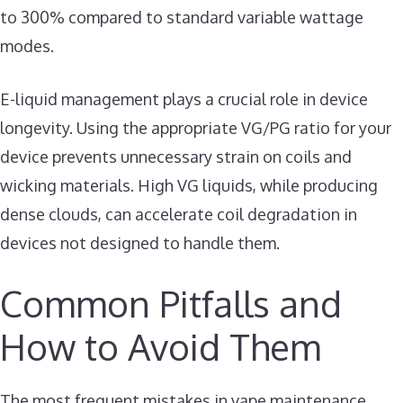
to 300% compared to standard variable wattage
modes.
E-liquid management plays a crucial role in device
longevity. Using the appropriate VG/PG ratio for your
device prevents unnecessary strain on coils and
wicking materials. High VG liquids, while producing
dense clouds, can accelerate coil degradation in
devices not designed to handle them.
Common Pitfalls and
How to Avoid Them
The most frequent mistakes in vape maintenance