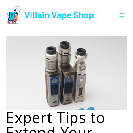
Skip
to
Me
content
Expert Tips to
Extend Your