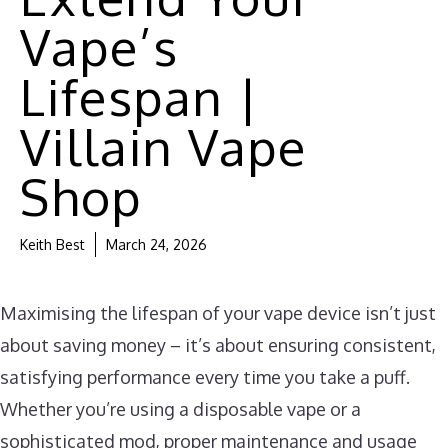
Vape’s
Lifespan |
Villain Vape
Shop
Keith Best
March 24, 2026
Maximising the lifespan of your vape device isn’t just
about saving money – it’s about ensuring consistent,
satisfying performance every time you take a puff.
Whether you’re using a disposable vape or a
sophisticated mod, proper maintenance and usage