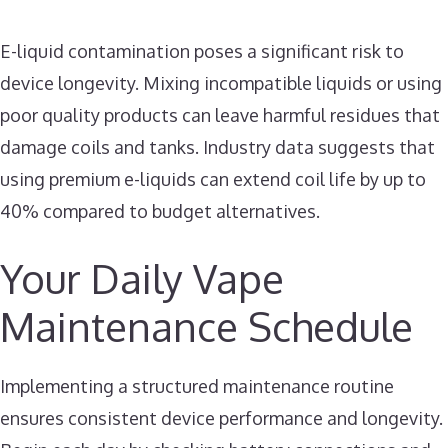
E-liquid contamination poses a significant risk to
device longevity. Mixing incompatible liquids or using
poor quality products can leave harmful residues that
damage coils and tanks. Industry data suggests that
using premium e-liquids can extend coil life by up to
40% compared to budget alternatives.
Your Daily Vape
Maintenance Schedule
Implementing a structured maintenance routine
ensures consistent device performance and longevity.