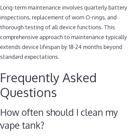
Long-term maintenance involves quarterly battery
inspections, replacement of worn O-rings, and
thorough testing of all device functions. This
comprehensive approach to maintenance typically
extends device lifespan by 18-24 months beyond
standard expectations.
Frequently Asked
Questions
How often should I clean my
vape tank?