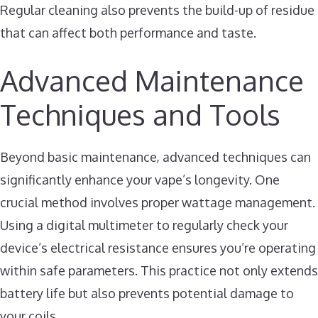
Regular cleaning also prevents the build-up of residue
that can affect both performance and taste.
Advanced Maintenance
Techniques and Tools
Beyond basic maintenance, advanced techniques can
significantly enhance your vape’s longevity. One
crucial method involves proper wattage management.
Using a digital multimeter to regularly check your
device’s electrical resistance ensures you’re operating
within safe parameters. This practice not only extends
battery life but also prevents potential damage to
your coils.