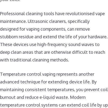
Professional cleaning tools have revolutionised vape
maintenance. Ultrasonic cleaners, specifically
designed for vaping components, can remove
stubborn residue and extend the life of your hardware.
These devices use high-frequency sound waves to
deep clean areas that are otherwise difficult to reach
with traditional cleaning methods.
Temperature control vaping represents another
advanced technique for extending device life. By
maintaining consistent temperatures, you prevent coil
burnout and reduce e-liquid waste. Modern
temperature control systems can extend coil life by up