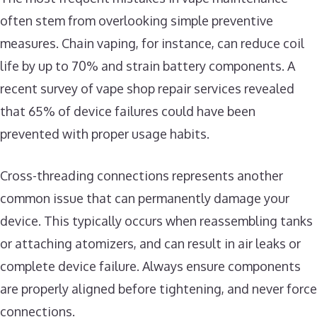
often stem from overlooking simple preventive
measures. Chain vaping, for instance, can reduce coil
life by up to 70% and strain battery components. A
recent survey of vape shop repair services revealed
that 65% of device failures could have been
prevented with proper usage habits.
Cross-threading connections represents another
common issue that can permanently damage your
device. This typically occurs when reassembling tanks
or attaching atomizers, and can result in air leaks or
complete device failure. Always ensure components
are properly aligned before tightening, and never force
connections.