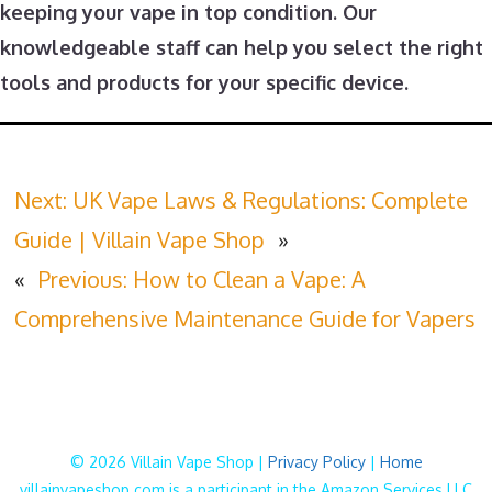
keeping your vape in top condition. Our
knowledgeable staff can help you select the right
tools and products for your specific device.
Next:
UK Vape Laws & Regulations: Complete
Guide | Villain Vape Shop
»
«
Previous:
How to Clean a Vape: A
Comprehensive Maintenance Guide for Vapers
© 2026 Villain Vape Shop |
Privacy Policy
|
Home
villainvapeshop.com is a participant in the Amazon Services LLC