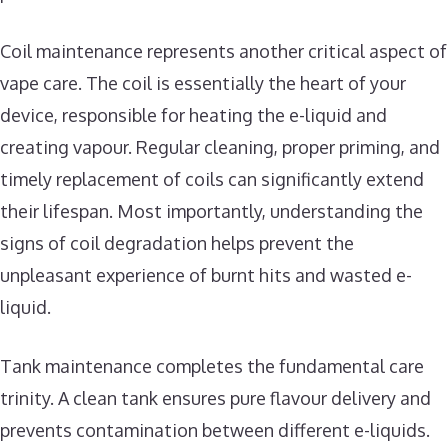
Coil maintenance represents another critical aspect of
vape care. The coil is essentially the heart of your
device, responsible for heating the e-liquid and
creating vapour. Regular cleaning, proper priming, and
timely replacement of coils can significantly extend
their lifespan. Most importantly, understanding the
signs of coil degradation helps prevent the
unpleasant experience of burnt hits and wasted e-
liquid.
Tank maintenance completes the fundamental care
trinity. A clean tank ensures pure flavour delivery and
prevents contamination between different e-liquids.