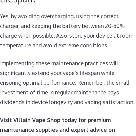
Yes, by avoiding overcharging, using the correct
charger, and keeping the battery between 20-80%
charge when possible. Also, store your device at room
temperature and avoid extreme conditions.
Implementing these maintenance practices will
significantly extend your vape’s lifespan while
ensuring optimal performance. Remember, the small
investment of time in regular maintenance pays
dividends in device longevity and vaping satisfaction.
Visit Villain Vape Shop today for premium
maintenance supplies and expert advice on