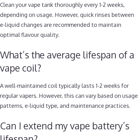
Clean your vape tank thoroughly every 1-2 weeks,
depending on usage. However, quick rinses between
e-liquid changes are recommended to maintain
optimal flavour quality.
What’s the average lifespan of a
vape coil?
A well-maintained coil typically lasts 1-2 weeks for
regular vapers. However, this can vary based on usage
patterns, e-liquid type, and maintenance practices.
Can I extend my vape battery’s
lifespan?