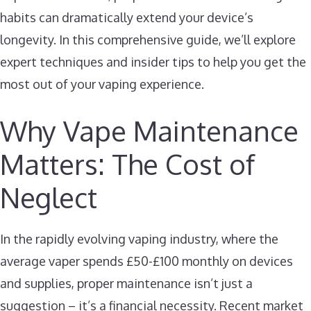
habits can dramatically extend your device’s
longevity. In this comprehensive guide, we’ll explore
expert techniques and insider tips to help you get the
most out of your vaping experience.
Why Vape Maintenance
Matters: The Cost of
Neglect
In the rapidly evolving vaping industry, where the
average vaper spends £50-£100 monthly on devices
and supplies, proper maintenance isn’t just a
suggestion – it’s a financial necessity. Recent market