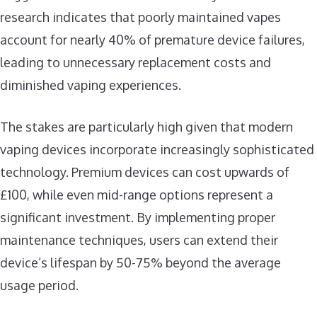
research indicates that poorly maintained vapes
account for nearly 40% of premature device failures,
leading to unnecessary replacement costs and
diminished vaping experiences.
The stakes are particularly high given that modern
vaping devices incorporate increasingly sophisticated
technology. Premium devices can cost upwards of
£100, while even mid-range options represent a
significant investment. By implementing proper
maintenance techniques, users can extend their
device’s lifespan by 50-75% beyond the average
usage period.