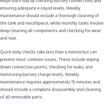
Begin each day by checking battery connections and
ensuring adequate e-liquid levels. Weekly
maintenance should include a thorough cleaning of
the tank and mouthpiece, while monthly tasks involve
deep cleaning all components and checking for wear
and tear.
Quick daily checks take less than a minute but can
prevent most common issues. These include wiping
down connection points, checking for leaks, and
monitoring battery charge levels. Weekly
maintenance requires approximately 15 minutes and
should include a complete disassembly and cleaning
of all removable parts.