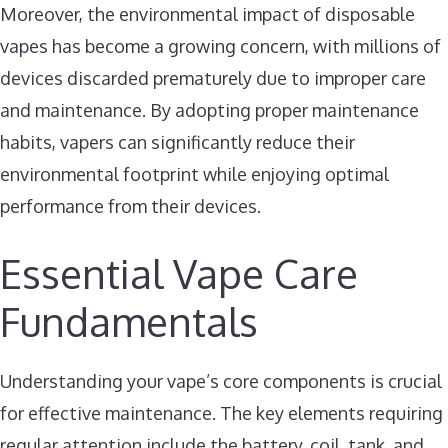
Moreover, the environmental impact of disposable
vapes has become a growing concern, with millions of
devices discarded prematurely due to improper care
and maintenance. By adopting proper maintenance
habits, vapers can significantly reduce their
environmental footprint while enjoying optimal
performance from their devices.
Essential Vape Care
Fundamentals
Understanding your vape’s core components is crucial
for effective maintenance. The key elements requiring
regular attention include the battery, coil, tank, and