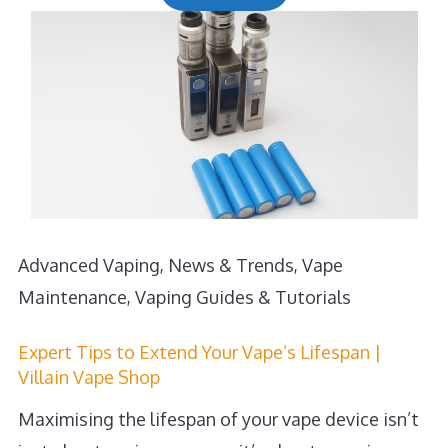
Advanced Vaping
,
News & Trends
,
Vape
Maintenance
,
Vaping Guides & Tutorials
Expert Tips to Extend Your Vape’s Lifespan |
Villain Vape Shop
Maximising the lifespan of your vape device isn’t