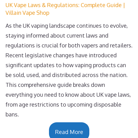
UK Vape Laws & Regulations: Complete Guide |
Villain Vape Shop
As the UK vaping landscape continues to evolve,
staying informed about current laws and
regulations is crucial for both vapers and retailers.
Recent legislative changes have introduced
significant updates to how vaping products can
be sold, used, and distributed across the nation.
This comprehensive guide breaks down
everything you need to know about UK vape laws,
from age restrictions to upcoming disposable
bans.
Read More