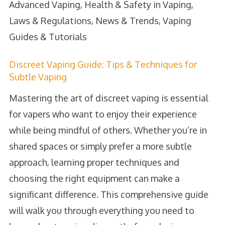
Advanced Vaping
,
Health & Safety in Vaping
,
Laws & Regulations
,
News & Trends
,
Vaping
Guides & Tutorials
Discreet Vaping Guide: Tips & Techniques for
Subtle Vaping
Mastering the art of discreet vaping is essential
for vapers who want to enjoy their experience
while being mindful of others. Whether you’re in
shared spaces or simply prefer a more subtle
approach, learning proper techniques and
choosing the right equipment can make a
significant difference. This comprehensive guide
will walk you through everything you need to