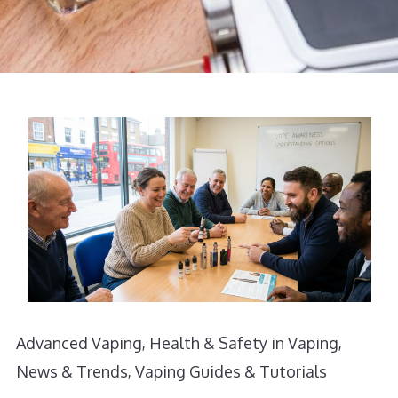
Advanced Vaping
,
Health & Safety in Vaping
,
News & Trends
,
Vaping Guides & Tutorials