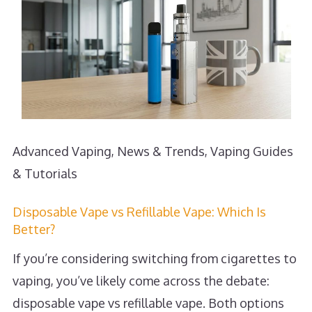
Advanced Vaping
,
News & Trends
,
Vaping Guides
& Tutorials
Disposable Vape vs Refillable Vape: Which Is
Better?
If you’re considering switching from cigarettes to
vaping, you’ve likely come across the debate:
disposable vape vs refillable vape. Both options