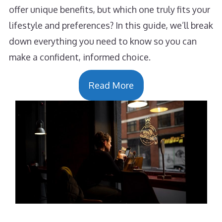
offer unique benefits, but which one truly fits your
lifestyle and preferences? In this guide, we’ll break
down everything you need to know so you can
make a confident, informed choice.
Read More