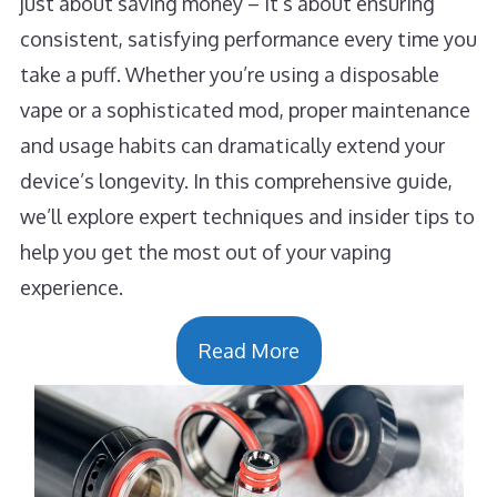
just about saving money – it’s about ensuring
consistent, satisfying performance every time you
take a puff. Whether you’re using a disposable
vape or a sophisticated mod, proper maintenance
and usage habits can dramatically extend your
device’s longevity. In this comprehensive guide,
we’ll explore expert techniques and insider tips to
help you get the most out of your vaping
experience.
Read More