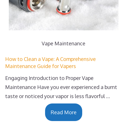
Vape Maintenance
How to Clean a Vape: A Comprehensive
Maintenance Guide for Vapers
Engaging Introduction to Proper Vape
Maintenance Have you ever experienced a burnt
taste or noticed your vapor is less flavorful …
Read More