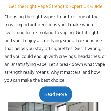
Get the Right Vape Strength: Expert UK Guide
Choosing the right vape strength is one of the
most important decisions you’ll make when
switching from smoking to vaping. Get it right,
and you’ll enjoy a satisfying, smooth experience
that helps you stay off cigarettes. Get it wrong,
and you could end up with cravings, headaches, or
an unsatisfying vape. Let’s break down what vape
strength really means, why it matters, and how
you can make the best choice
Read More