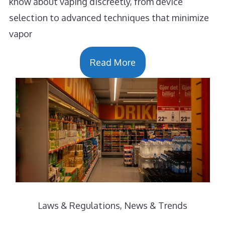
know about vaping discreetly, from device
selection to advanced techniques that minimize
vapor
Read More
Laws & Regulations
,
News & Trends