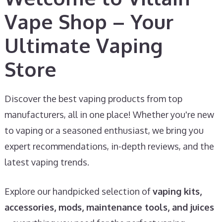
Vape Shop – Your
Ultimate Vaping
Store
Discover the best vaping products from top
manufacturers, all in one place! Whether you're new
to vaping or a seasoned enthusiast, we bring you
expert recommendations, in-depth reviews, and the
latest vaping trends.
Explore our handpicked selection of
vaping kits,
accessories, mods, maintenance tools, and juices