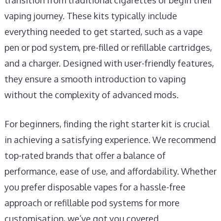
transition from traditional cigarettes or begin their
vaping journey. These kits typically include
everything needed to get started, such as a vape
pen or pod system, pre-filled or refillable cartridges,
and a charger. Designed with user-friendly features,
they ensure a smooth introduction to vaping
without the complexity of advanced mods.
For beginners, finding the right starter kit is crucial
in achieving a satisfying experience. We recommend
top-rated brands that offer a balance of
performance, ease of use, and affordability. Whether
you prefer disposable vapes for a hassle-free
approach or refillable pod systems for more
customisation, we’ve got you covered.