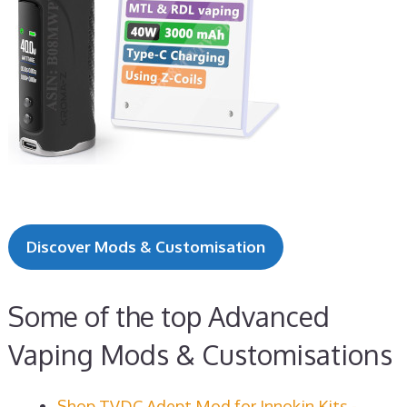
Discover Mods & Customisation
Some of the top Advanced
Vaping Mods & Customisations
Shop TVDC Adept Mod for Innokin Kits -