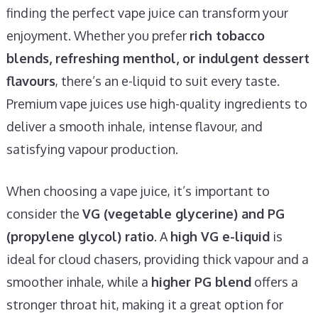
finding the perfect vape juice can transform your
enjoyment. Whether you prefer
rich tobacco
blends, refreshing menthol, or indulgent dessert
flavours
, there’s an e-liquid to suit every taste.
Premium vape juices use high-quality ingredients to
deliver a smooth inhale, intense flavour, and
satisfying vapour production.
When choosing a vape juice, it’s important to
consider the
VG (vegetable glycerine) and PG
(propylene glycol) ratio
. A
high VG e-liquid
is
ideal for cloud chasers, providing thick vapour and a
smoother inhale, while a
higher PG blend
offers a
stronger throat hit, making it a great option for