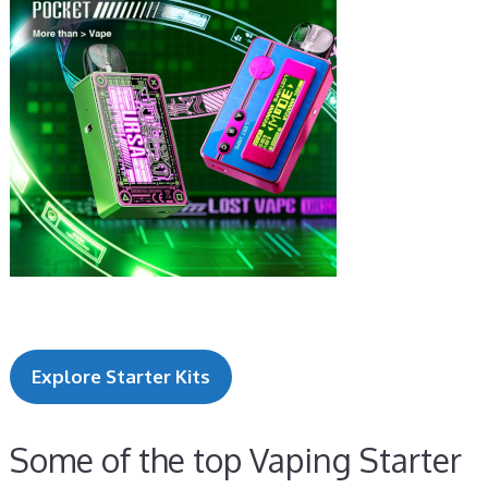
Explore Starter Kits
Some of the top Vaping Starter