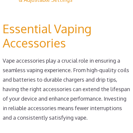
Essential Vaping
Accessories
Vape accessories play a crucial role in ensuring a
seamless vaping experience. From high-quality coils
and batteries to durable chargers and drip tips,
having the right accessories can extend the lifespan
of your device and enhance performance. Investing
in reliable accessories means fewer interruptions
and a consistently satisfying vape.