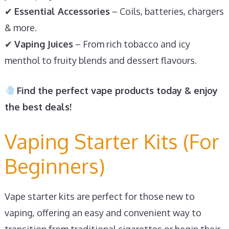
✔
Essential Accessories
– Coils, batteries, chargers
& more.
✔
Vaping Juices
– From rich tobacco and icy
menthol to fruity blends and dessert flavours.
Find the perfect vape products today & enjoy
the best deals!
Vaping Starter Kits (For
Beginners)
Vape starter kits are perfect for those new to
vaping, offering an easy and convenient way to