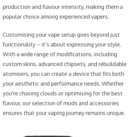
production and flavour intensity, making them a
popular choice among experienced vapers.
Customising your vape setup goes beyond just
functionality – it’s about expressing your style.
With a wide range of modifications, including
custom skins, advanced chipsets, and rebuildable
atomisers, you can create a device that fits both
your aesthetic and performance needs. Whether
you're chasing clouds or optimising for the best
flavour, our selection of mods and accessories
ensures that your vaping journey remains unique.