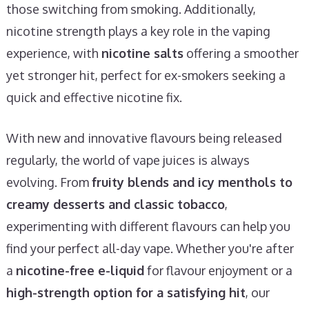
those switching from smoking. Additionally,
nicotine strength plays a key role in the vaping
experience, with
nicotine salts
offering a smoother
yet stronger hit, perfect for ex-smokers seeking a
quick and effective nicotine fix.
With new and innovative flavours being released
regularly, the world of vape juices is always
evolving. From
fruity blends and icy menthols to
creamy desserts and classic tobacco
,
experimenting with different flavours can help you
find your perfect all-day vape. Whether you're after
a
nicotine-free e-liquid
for flavour enjoyment or a
high-strength option for a satisfying hit
, our