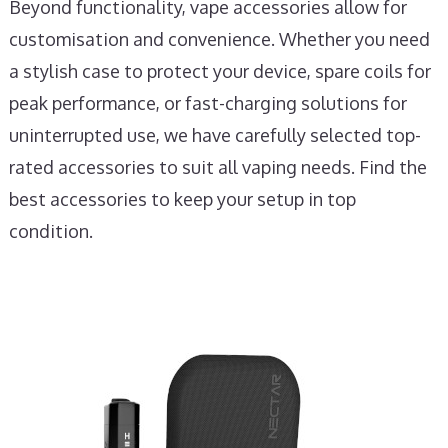
Beyond functionality, vape accessories allow for
customisation and convenience. Whether you need
a stylish case to protect your device, spare coils for
peak performance, or fast-charging solutions for
uninterrupted use, we have carefully selected top-
rated accessories to suit all vaping needs. Find the
best accessories to keep your setup in top
condition.