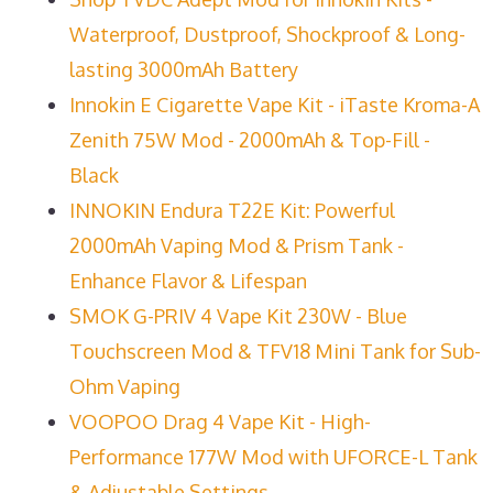
Waterproof, Dustproof, Shockproof & Long-
lasting 3000mAh Battery
Innokin E Cigarette Vape Kit - iTaste Kroma-A
Zenith 75W Mod - 2000mAh & Top-Fill -
Black
INNOKIN Endura T22E Kit: Powerful
2000mAh Vaping Mod & Prism Tank -
Enhance Flavor & Lifespan
SMOK G-PRIV 4 Vape Kit 230W - Blue
Touchscreen Mod & TFV18 Mini Tank for Sub-
Ohm Vaping
VOOPOO Drag 4 Vape Kit - High-
Performance 177W Mod with UFORCE-L Tank
& Adjustable Settings