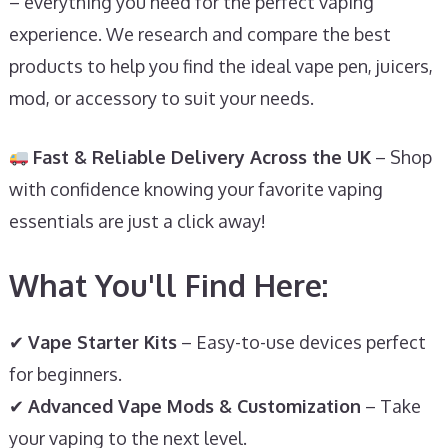
– everything you need for the perfect vaping
experience. We research and compare the best
products to help you find the ideal vape pen, juicers,
mod, or accessory to suit your needs.
Fast & Reliable Delivery Across the UK
– Shop
with confidence knowing your favorite vaping
essentials are just a click away!
What You'll Find Here:
✔
Vape Starter Kits
– Easy-to-use devices perfect
for beginners.
✔
Advanced Vape Mods & Customization
– Take
your vaping to the next level.