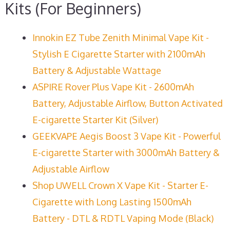
Kits (For Beginners)
Innokin EZ Tube Zenith Minimal Vape Kit -
Stylish E Cigarette Starter with 2100mAh
Battery & Adjustable Wattage
ASPIRE Rover Plus Vape Kit - 2600mAh
Battery, Adjustable Airflow, Button Activated
E-cigarette Starter Kit (Silver)
GEEKVAPE Aegis Boost 3 Vape Kit - Powerful
E-cigarette Starter with 3000mAh Battery &
Adjustable Airflow
Shop UWELL Crown X Vape Kit - Starter E-
Cigarette with Long Lasting 1500mAh
Battery - DTL & RDTL Vaping Mode (Black)