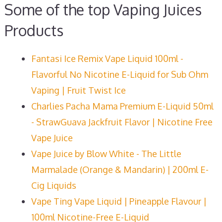
Some of the top Vaping Juices
Products
Fantasi Ice Remix Vape Liquid 100ml -
Flavorful No Nicotine E-Liquid for Sub Ohm
Vaping | Fruit Twist Ice
Charlies Pacha Mama Premium E-Liquid 50ml
- StrawGuava Jackfruit Flavor | Nicotine Free
Vape Juice
Vape Juice by Blow White - The Little
Marmalade (Orange & Mandarin) | 200ml E-
Cig Liquids
Vape Ting Vape Liquid | Pineapple Flavour |
100ml Nicotine-Free E-Liquid