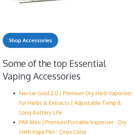
Shop Accessories
Some of the top Essential
Vaping Accessories
Nectar Gold 2.0 | Premium Dry Herb Vaporizer
for Herbs & Extracts | Adjustable Temp &
Long Battery Life
PAX Mini | Premium Portable Vaporizer - Dry
Herb Vape Pen - Onyx Color