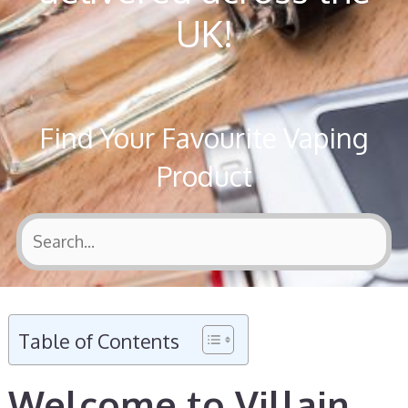
UK!
Find Your Favourite Vaping
Product
Table of Contents
Welcome to Villain