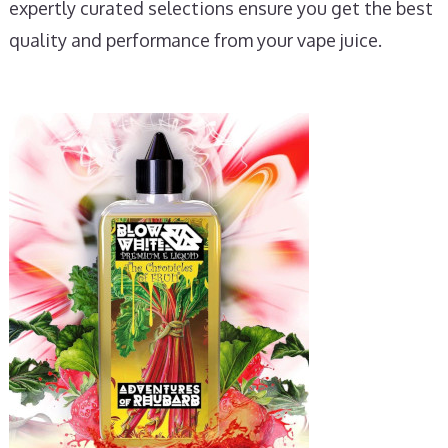
expertly curated selections ensure you get the best
quality and performance from your vape juice.