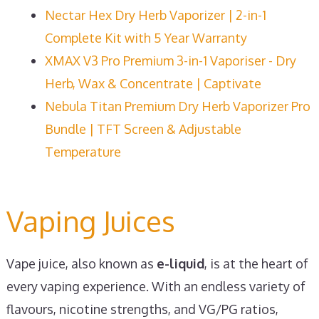
Nectar Hex Dry Herb Vaporizer | 2-in-1
Complete Kit with 5 Year Warranty
XMAX V3 Pro Premium 3-in-1 Vaporiser - Dry
Herb, Wax & Concentrate | Captivate
Nebula Titan Premium Dry Herb Vaporizer Pro
Bundle | TFT Screen & Adjustable
Temperature
Vaping Juices
Vape juice, also known as
e-liquid
, is at the heart of
every vaping experience. With an endless variety of
flavours, nicotine strengths, and VG/PG ratios,