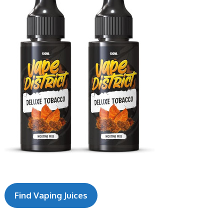
Find V
aping Juices