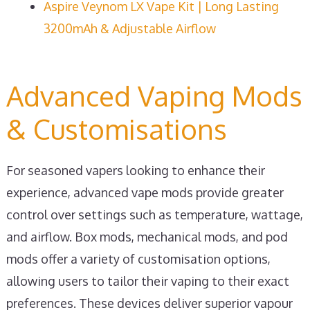
Aspire Veynom LX Vape Kit | Long Lasting
3200mAh & Adjustable Airflow
Advanced Vaping Mods
& Customisations
For seasoned vapers looking to enhance their
experience, advanced vape mods provide greater
control over settings such as temperature, wattage,
and airflow. Box mods, mechanical mods, and pod
mods offer a variety of customisation options,
allowing users to tailor their vaping to their exact
preferences. These devices deliver superior vapour