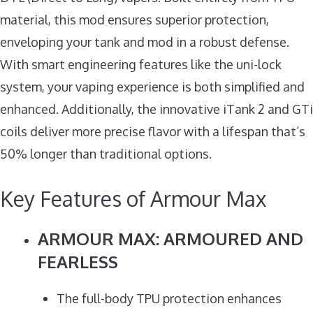
material, this mod ensures superior protection,
enveloping your tank and mod in a robust defense.
With smart engineering features like the uni-lock
system, your vaping experience is both simplified and
enhanced. Additionally, the innovative iTank 2 and GTi
coils deliver more precise flavor with a lifespan that’s
50% longer than traditional options.
Key Features of Armour Max
ARMOUR MAX: ARMOURED AND
FEARLESS
The full-body TPU protection enhances