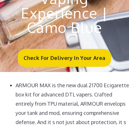
Experience |
Camo Blue
Check For Delivery In Your Area
ARMOUR MAX is the new dual 21700 Ecigarette
box kit for advanced DTL vapers. Crafted
entirely from TPU material, ARMOUR envelops
your tank and mod, ensuring comprehensive
defense. And it s not just about protection, it s