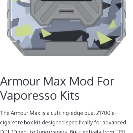
Armour Max Mod For
Vaporesso Kits
The Armour Max is a cutting-edge dual 21700 e-
cigarette box kit designed specifically for advanced
DTL (Direct to Lung) vapers. Built entirely from TPU