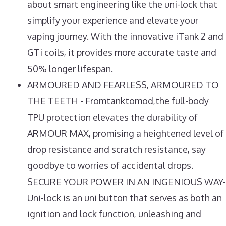
about smart engineering like the uni-lock that
simplify your experience and elevate your
vaping journey. With the innovative iTank 2 and
GTi coils, it provides more accurate taste and
50% longer lifespan.
ARMOURED AND FEARLESS, ARMOURED TO
THE TEETH - Fromtanktomod,the full-body
TPU protection elevates the durability of
ARMOUR MAX, promising a heightened level of
drop resistance and scratch resistance, say
goodbye to worries of accidental drops.
SECURE YOUR POWER IN AN INGENIOUS WAY-
Uni-lock is an uni button that serves as both an
ignition and lock function, unleashing and