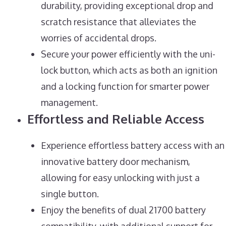
durability, providing exceptional drop and
scratch resistance that alleviates the
worries of accidental drops.
Secure your power efficiently with the uni-
lock button, which acts as both an ignition
and a locking function for smarter power
management.
Effortless and Reliable Access
Experience effortless battery access with an
innovative battery door mechanism,
allowing for easy unlocking with just a
single button.
Enjoy the benefits of dual 21700 battery
compatibility, with additional support for