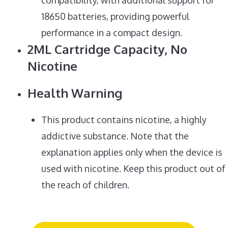
18650 batteries, providing powerful
performance in a compact design.
2ML Cartridge Capacity, No
Nicotine
Health Warning
This product contains nicotine, a highly
addictive substance. Note that the
explanation applies only when the device is
used with nicotine. Keep this product out of
the reach of children.