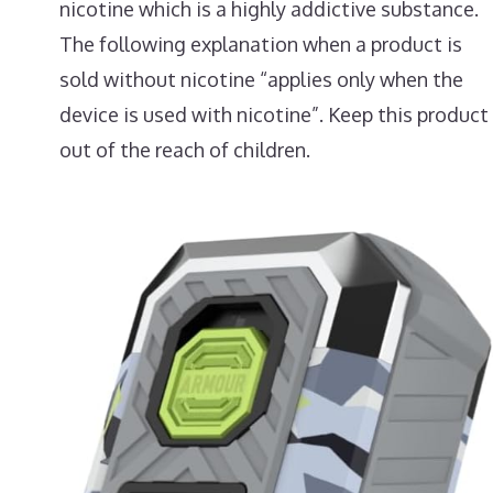
nicotine which is a highly addictive substance.
The following explanation when a product is
sold without nicotine “applies only when the
device is used with nicotine”. Keep this product
out of the reach of children.