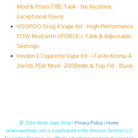
Mod & Prism T18E Tank - No Nicotine,
Exceptional Flavor
VOOPOO Drag 4 Vape Kit - High-Performance
177W Mod with UFORCE-L Tank & Adjustable
Settings
Innokin E Cigarette Vape Kit - iTaste Kroma-A
Zenith 75W Mod - 2000mAh & Top-Fill - Black
© 2026 Villain Vape Shop |
Privacy Policy
|
Home
villainvapeshop.com is a participant in the Amazon Services LLC