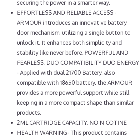
securing the power in a smarter way.
EFFORTLESS AND RELIABLE ACCESS -
ARMOUR introduces an innovative battery
door mechanism, utilizing a single button to
unlock it. It enhances both simplicity and
stability like never before. POWERFUL AND
FEARLESS, DUO COMPATIBILITY DUO ENERGY
- Applied with dual 21700 Battery, also
compatible with 18650 battery, the ARMOUR
provides a more powerful support while still
keeping in a more compact shape than similar
products.
2ML CARTRIDGE CAPACITY, NO NICOTINE
HEALTH WARNING- This product contains