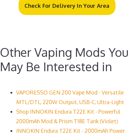
Check For Delivery In Your Area
Other Vaping Mods You
May Be Interested in
VAPORESSO GEN 200 Vape Mod - Versatile
MTL/DTL, 220W Output, USB-C, Ultra-Light
Shop INNOKIN Endura T22E Kit - Powerful
2000mAh Mod & Prism T18E Tank (Violet)
INNOKIN Endura T22E Kit - 2000mAh Power