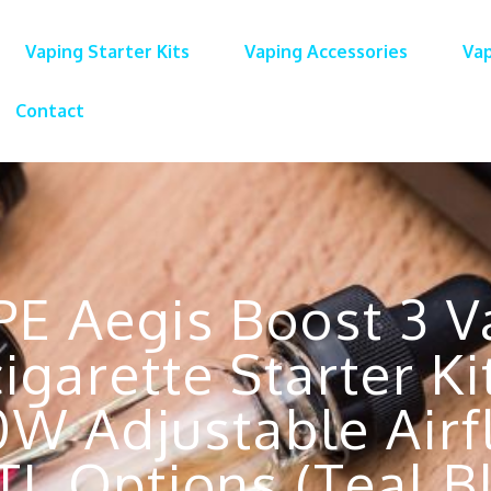
Vaping Starter Kits
Vaping Accessories
Vap
Contact
E Aegis Boost 3 Va
igarette Starter 
0W Adjustable Air
L Options (Teal B