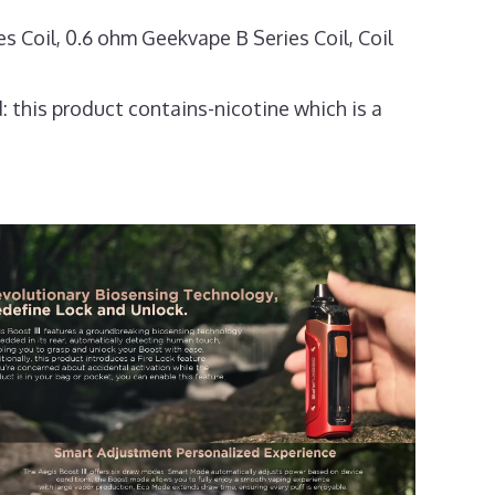
Coil, 0.6 ohm Geekvape B Series Coil, Coil
: this product contains-nicotine which is a