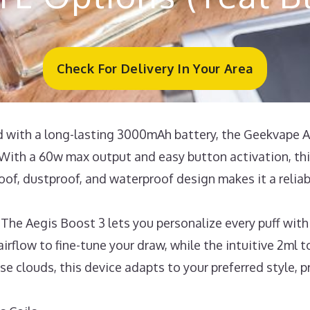
Check For Delivery In Your Area
ith a long-lasting 3000mAh battery, the Geekvape Ae
With a 60w max output and easy button activation, this
of, dustproof, and waterproof design makes it a reliab
Aegis Boost 3 lets you personalize every puff with m
irflow to fine-tune your draw, while the intuitive 2ml to
nse clouds, this device adapts to your preferred style, 