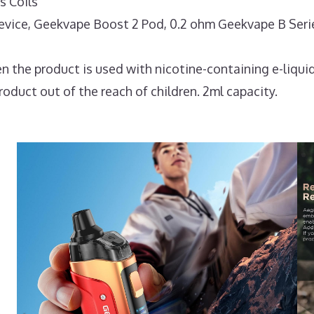
 Coils
ce, Geekvape Boost 2 Pod, 0.2 ohm Geekvape B Series 
 the product is used with nicotine-containing e-liquid
roduct out of the reach of children. 2ml capacity.