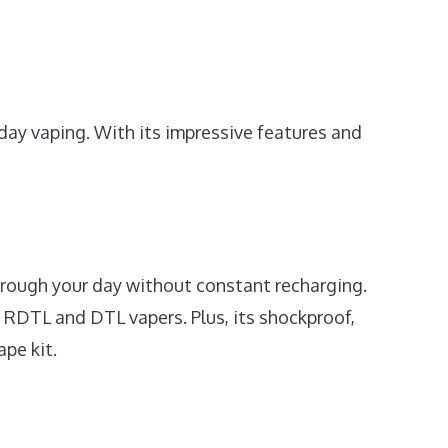
day vaping. With its impressive features and
rough your day without constant recharging.
h RDTL and DTL vapers. Plus, its shockproof,
pe kit.