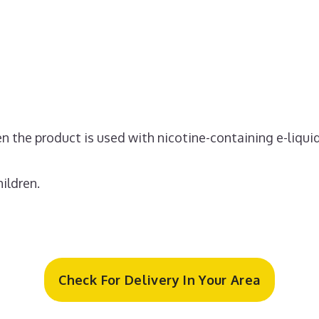
 the product is used with nicotine-containing e-liquid
ildren.
Check For Delivery In Your Area