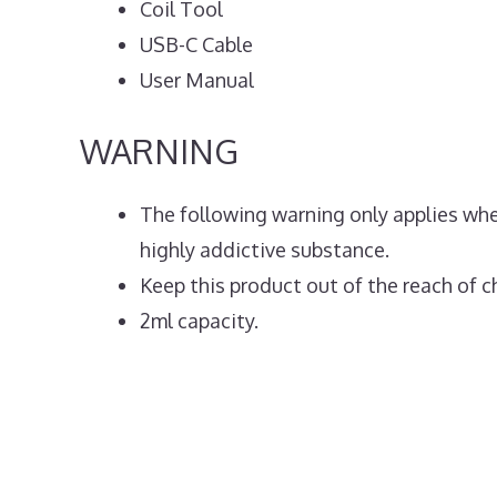
Coil Tool
USB-C Cable
User Manual
WARNING
The following warning only applies when
highly addictive substance.
Keep this product out of the reach of ch
2ml capacity.