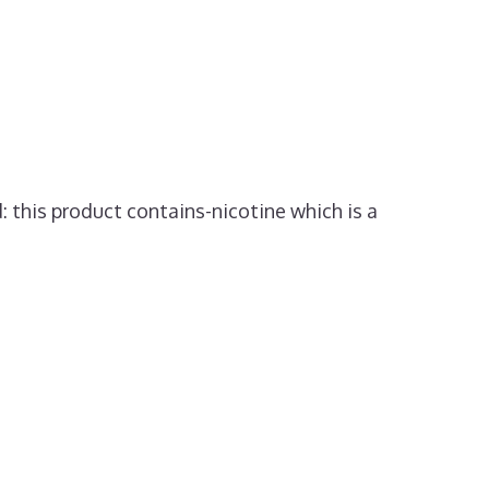
: this product contains-nicotine which is a