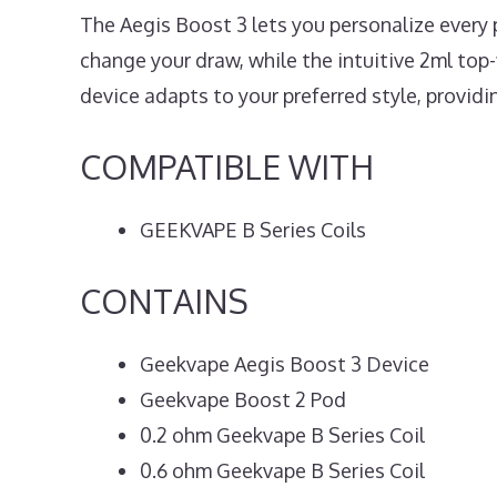
The Aegis Boost 3 lets you personalize every p
change your draw, while the intuitive 2ml top-f
device adapts to your preferred style, providi
COMPATIBLE WITH
GEEKVAPE B Series Coils
CONTAINS
Geekvape Aegis Boost 3 Device
Geekvape Boost 2 Pod
0.2 ohm Geekvape B Series Coil
0.6 ohm Geekvape B Series Coil