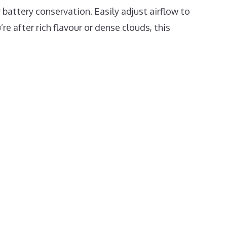
battery conservation. Easily adjust airflow to
re after rich flavour or dense clouds, this