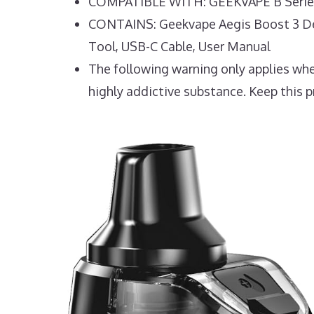
COMPATIBLE WITH: GEEKVAPE B Series
CONTAINS: Geekvape Aegis Boost 3 Devi
Tool, USB-C Cable, User Manual
The following warning only applies when
highly addictive substance. Keep this p