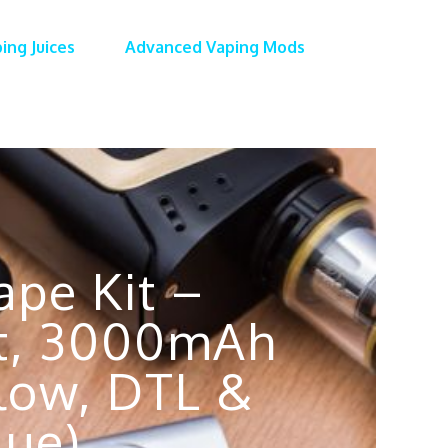
ing Juices
Advanced Vaping Mods
pe Kit –
Kit, 3000mAh
flow, DTL &
lue)