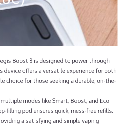
gis Boost 3 is designed to power through
 device offers a versatile experience for both
le choice for those seeking a durable, on-the-
ultiple modes like Smart, Boost, and Eco
p-filling pod ensures quick, mess-free refills.
providing a satisfying and simple vaping