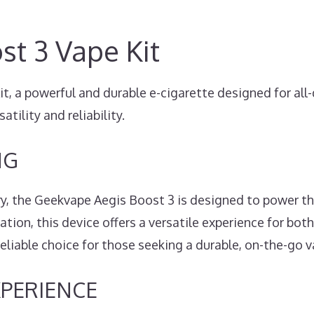
t 3 Vape Kit
 a powerful and durable e-cigarette designed for all-
satility and reliability.
NG
y, the Geekvape Aegis Boost 3 is designed to power th
ion, this device offers a versatile experience for bot
liable choice for those seeking a durable, on-the-go va
XPERIENCE