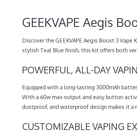
GEEKVAPE Aegis Boos
Discover the GEEKVAPE Aegis Boost 3 Vape Kit,
stylish Teal Blue finish, this kit offers both ver
POWERFUL, ALL-DAY VAPI
Equipped with a long-lasting 3000mAh batter
With a 60w max output and easy button activat
dustproof, and waterproof design makes it a re
CUSTOMIZABLE VAPING E