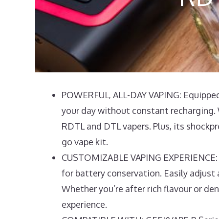
POWERFUL, ALL-DAY VAPING: Equipped w
your day without constant recharging. 
RDTL and DTL vapers. Plus, its shockpro
go vape kit.
CUSTOMIZABLE VAPING EXPERIENCE: The 
for battery conservation. Easily adjust a
Whether you’re after rich flavour or de
experience.