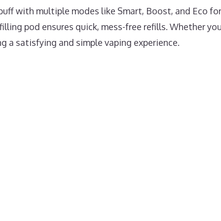
uff with multiple modes like Smart, Boost, and Eco for 
illing pod ensures quick, mess-free refills. Whether you’
ng a satisfying and simple vaping experience.