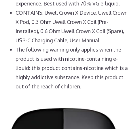
experience. Best used with 70% VG e-liquid.
CONTAINS: Uwell Crown X Device, Uwell Crown
X Pod, 0.3 Ohm Uwell Crown X Coil (Pre-
Installed), 0.6 Ohm Uwell Crown X Coil (Spare),
USB-C Charging Cable, User Manual
The following warning only applies when the
product is used with nicotine-containing e-
liquid: this product contains-nicotine which is a
highly addictive substance. Keep this product
out of the reach of children.