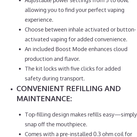
allowing you to find your perfect vaping
experience.
Choose between inhale activated or button-
activated vaping for added convenience.
An included Boost Mode enhances cloud
production and flavor.
The kit locks with five clicks for added
safety during transport.
CONVENIENT REFILLING AND
MAINTENANCE:
Top-filling design makes refills easy—simply
snap off the mouthpiece.
Comes with a pre-installed 0.3 ohm coil for