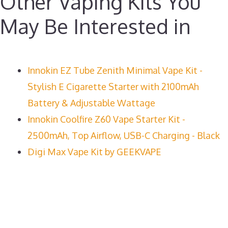
Other Vaping Kits You
May Be Interested in
Innokin EZ Tube Zenith Minimal Vape Kit -
Stylish E Cigarette Starter with 2100mAh
Battery & Adjustable Wattage
Innokin Coolfire Z60 Vape Starter Kit -
2500mAh, Top Airflow, USB-C Charging - Black
Digi Max Vape Kit by GEEKVAPE