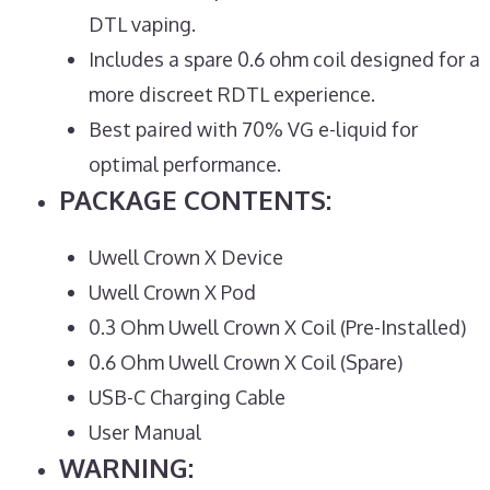
DTL vaping.
Includes a spare 0.6 ohm coil designed for a
more discreet RDTL experience.
Best paired with 70% VG e-liquid for
optimal performance.
PACKAGE CONTENTS:
Uwell Crown X Device
Uwell Crown X Pod
0.3 Ohm Uwell Crown X Coil (Pre-Installed)
0.6 Ohm Uwell Crown X Coil (Spare)
USB-C Charging Cable
User Manual
WARNING: