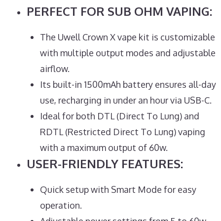
PERFECT FOR SUB OHM VAPING:
The Uwell Crown X vape kit is customizable
with multiple output modes and adjustable
airflow.
Its built-in 1500mAh battery ensures all-day
use, recharging in under an hour via USB-C.
Ideal for both DTL (Direct To Lung) and
RDTL (Restricted Direct To Lung) vaping
with a maximum output of 60w.
USER-FRIENDLY FEATURES:
Quick setup with Smart Mode for easy
operation.
Adjustable power settings from 5 to 60w,