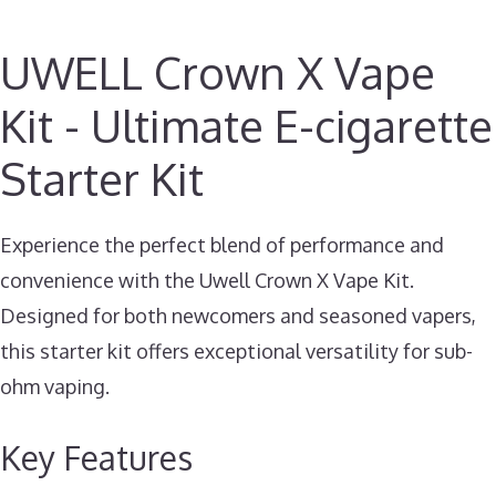
UWELL Crown X Vape
Kit - Ultimate E-cigarette
Starter Kit
Experience the perfect blend of performance and
convenience with the Uwell Crown X Vape Kit.
Designed for both newcomers and seasoned vapers,
this starter kit offers exceptional versatility for sub-
ohm vaping.
Key Features