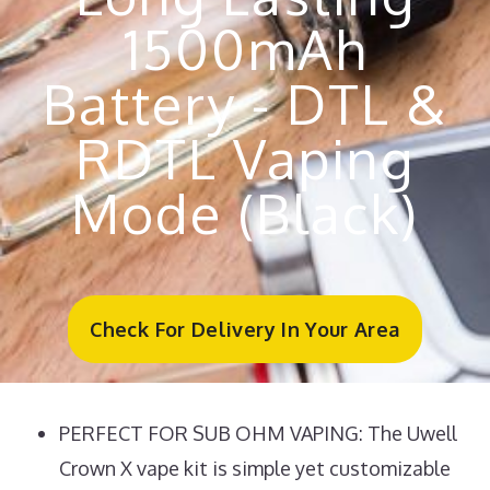
1500mAh
Battery - DTL &
RDTL Vaping
Mode (Black)
Check For Delivery In Your Area
PERFECT FOR SUB OHM VAPING: The Uwell
Crown X vape kit is simple yet customizable