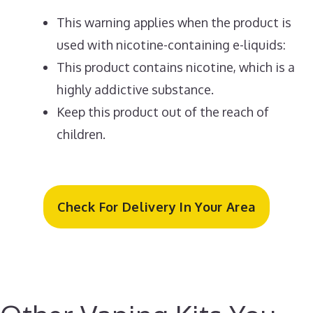
This warning applies when the product is
used with nicotine-containing e-liquids:
This product contains nicotine, which is a
highly addictive substance.
Keep this product out of the reach of
children.
Check For Delivery In Your Area