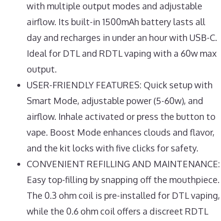
with multiple output modes and adjustable
airflow. Its built-in 1500mAh battery lasts all
day and recharges in under an hour with USB-C.
Ideal for DTL and RDTL vaping with a 60w max
output.
USER-FRIENDLY FEATURES: Quick setup with
Smart Mode, adjustable power (5-60w), and
airflow. Inhale activated or press the button to
vape. Boost Mode enhances clouds and flavor,
and the kit locks with five clicks for safety.
CONVENIENT REFILLING AND MAINTENANCE:
Easy top-filling by snapping off the mouthpiece.
The 0.3 ohm coil is pre-installed for DTL vaping,
while the 0.6 ohm coil offers a discreet RDTL