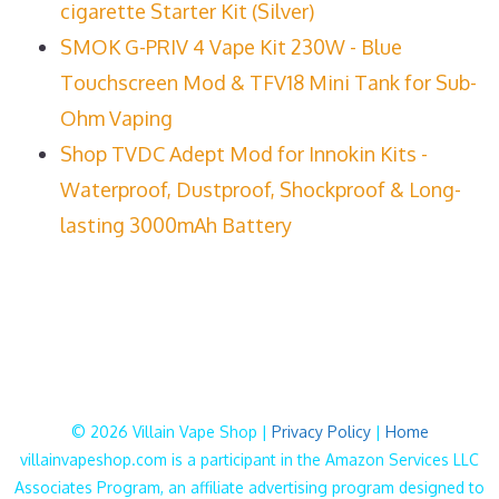
cigarette Starter Kit (Silver)
SMOK G-PRIV 4 Vape Kit 230W - Blue
Touchscreen Mod & TFV18 Mini Tank for Sub-
Ohm Vaping
Shop TVDC Adept Mod for Innokin Kits -
Waterproof, Dustproof, Shockproof & Long-
lasting 3000mAh Battery
© 2026 Villain Vape Shop |
Privacy Policy
|
Home
villainvapeshop.com is a participant in the Amazon Services LLC
Associates Program, an affiliate advertising program designed to