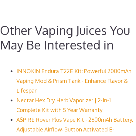
Other Vaping Juices You
May Be Interested in
INNOKIN Endura T22E Kit: Powerful 2000mAh
Vaping Mod & Prism Tank - Enhance Flavor &
Lifespan
Nectar Hex Dry Herb Vaporizer | 2-in-1
Complete Kit with 5 Year Warranty
ASPIRE Rover Plus Vape Kit - 2600mAh Battery,
Adjustable Airflow, Button Activated E-