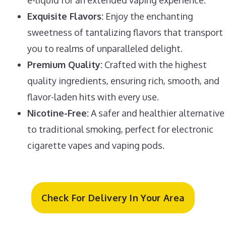
Exquisite Flavors:
Enjoy the enchanting
sweetness of tantalizing flavors that transport
you to realms of unparalleled delight.
Premium Quality:
Crafted with the highest
quality ingredients, ensuring rich, smooth, and
flavor-laden hits with every use.
Nicotine-Free:
A safer and healthier alternative
to traditional smoking, perfect for electronic
cigarette vapes and vaping pods.
Check For Delivery In Your Area