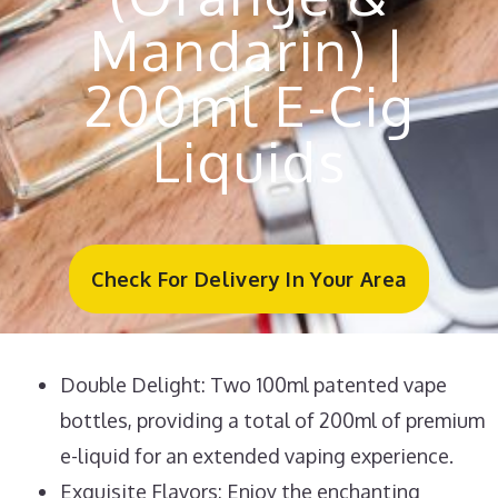
Mandarin) |
200ml E-Cig
Liquids
Check For Delivery In Your Area
Double Delight: Two 100ml patented vape
bottles, providing a total of 200ml of premium
e-liquid for an extended vaping experience.
Exquisite Flavors: Enjoy the enchanting