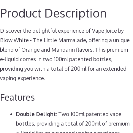
Product Description
Discover the delightful experience of Vape Juice by
Blow White - The Little Marmalade, offering a unique
blend of Orange and Mandarin flavors. This premium
e-liquid comes in two 100ml patented bottles,
providing you with a total of 200ml for an extended
vaping experience.
Features
Double Delight:
Two 100ml patented vape
bottles, providing a total of 200ml of premium
e-liquid for an extended vaping experience.