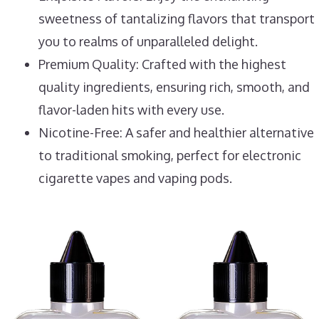
sweetness of tantalizing flavors that transport
you to realms of unparalleled delight.
Premium Quality: Crafted with the highest
quality ingredients, ensuring rich, smooth, and
flavor-laden hits with every use.
Nicotine-Free: A safer and healthier alternative
to traditional smoking, perfect for electronic
cigarette vapes and vaping pods.