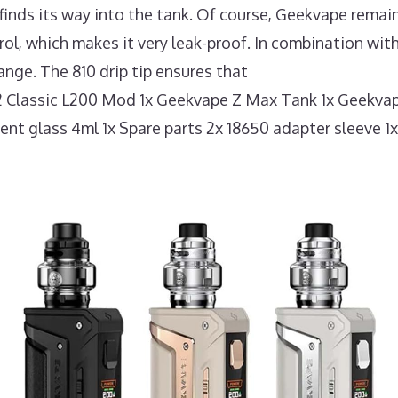
ly finds its way into the tank. Of course, Geekvape remai
, which makes it very leak-proof. In combination with 
nge. The 810 drip tip ensures that
2 Classic L200 Mod 1x Geekvape Z Max Tank 1x Geekvap
ment glass 4ml 1x Spare parts 2x 18650 adapter sleeve 