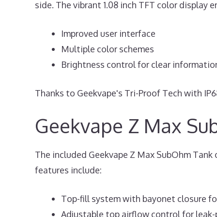
side. The vibrant 1.08 inch TFT color display 
Improved user interface
Multiple color schemes
Brightness control for clear informatio
Thanks to Geekvape's Tri-Proof Tech with IP68 
Geekvape Z Max Su
The included Geekvape Z Max SubOhm Tank offe
features include:
Top-fill system with bayonet closure for
Adjustable top airflow control for leak