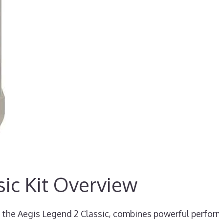
ic Kit Overview
 the Aegis Legend 2 Classic, combines powerful perfo