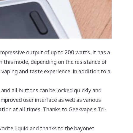
impressive output of up to 200 watts. It has a
 this mode, depending on the resistance of
 vaping and taste experience. In addition to a
 and all buttons can be locked quickly and
 improved user interface as well as various
tion at all times. Thanks to Geekvape s Tri-
orite liquid and thanks to the bayonet