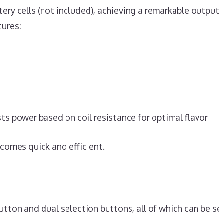
tery cells (not included), achieving a remarkable outpu
tures:
s power based on coil resistance for optimal flavor
comes quick and efficient.
utton and dual selection buttons, all of which can be 