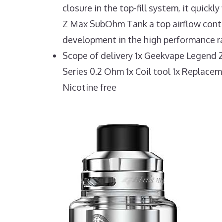
closure in the top-fill system, it quick
Z Max SubOhm Tank a top airflow control
development in the high performance ra
Scope of delivery 1x Geekvape Legend 
Series 0.2 Ohm 1x Coil tool 1x Replace
Nicotine free