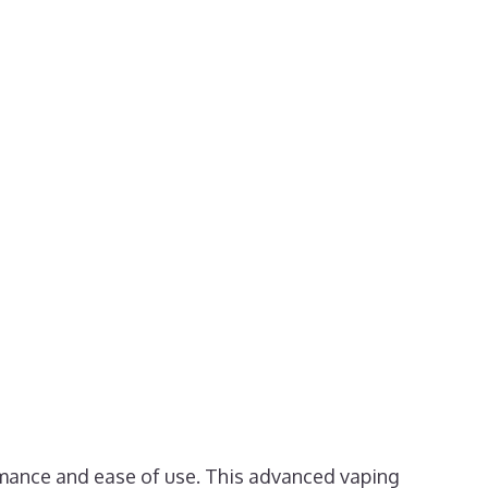
rmance and ease of use. This advanced vaping