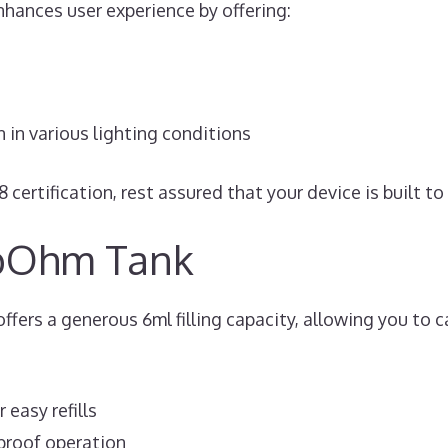
enhances user experience by offering:
n in various lighting conditions
certification, rest assured that your device is built t
bOhm Tank
rs a generous 6ml filling capacity, allowing you to ca
 easy refills
-proof operation