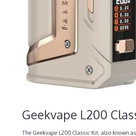
Geekvape L200 Class
The Geekvape L200 Classic Kit, also known as