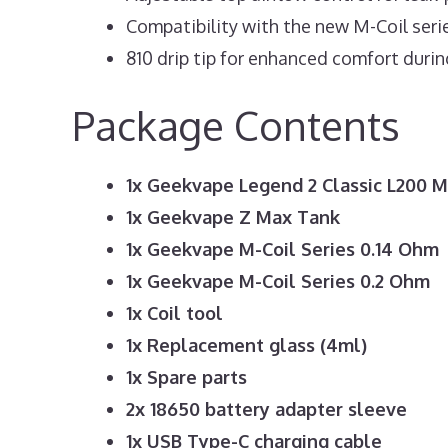
Compatibility with the new M-Coil seri
810 drip tip for enhanced comfort durin
Package Contents
1x Geekvape Legend 2 Classic L200 
1x Geekvape Z Max Tank
1x Geekvape M-Coil Series 0.14 Ohm
1x Geekvape M-Coil Series 0.2 Ohm
1x Coil tool
1x Replacement glass (4ml)
1x Spare parts
2x 18650 battery adapter sleeve
1x USB Type-C charging cable