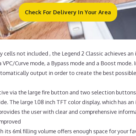
Check For Delivery In Your Area
 cells not included , the Legend 2 Classic achieves an 
 VPC/Curve mode, a Bypass mode and a Boost mode. In
omatically output in order to create the best possible
ive via the large fire button and two selection buttons
de. The large 1.08 inch TFT color display, which has an
provides the user with clear and comprehensive informa
 improved
s 6ml filling volume offers enough space for your fav