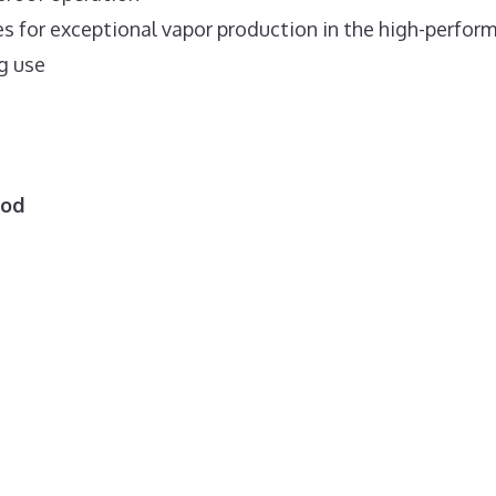
es for exceptional vapor production in the high-perfor
g use
Mod