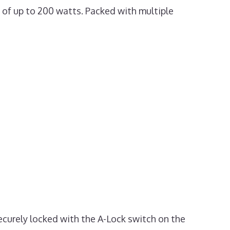
t of up to 200 watts. Packed with multiple
securely locked with the A-Lock switch on the