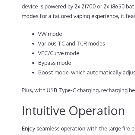
device is powered by 2x 21700 or 2x 18650 bat
modes for a tailored vaping experience, it fea
VW mode
Various TC and TCR modes
VPC/Curve mode
Bypass mode
Boost mode, which automatically adjust
Plus, with USB Type-C charging, recharging be
Intuitive Operation
Enjoy seamless operation with the large fire b