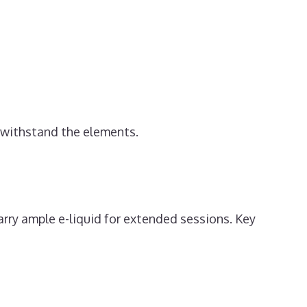
o withstand the elements.
rry ample e-liquid for extended sessions. Key