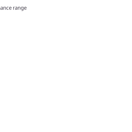
mance range