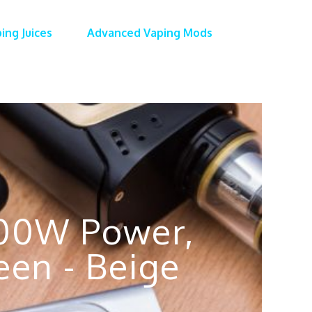
ing Juices
Advanced Vaping Mods
200W Power,
een - Beige