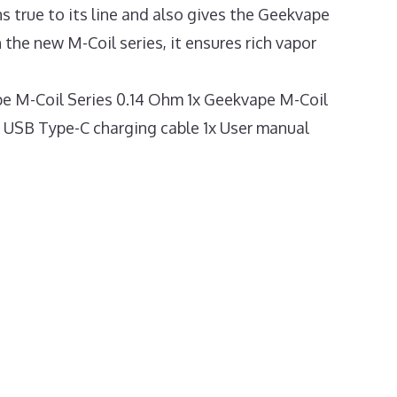
ns true to its line and also gives the Geekvape
the new M-Coil series, it ensures rich vapor
e M-Coil Series 0.14 Ohm 1x Geekvape M-Coil
1x USB Type-C charging cable 1x User manual