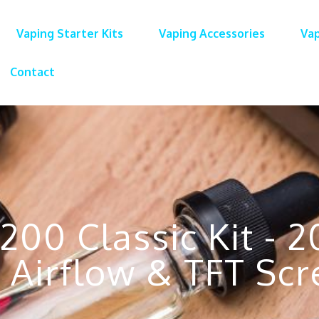
Vaping Starter Kits
Vaping Accessories
Vap
Contact
200 Classic Kit - 
 Airflow & TFT Scr