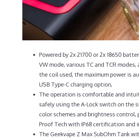
Powered by 2x 21700 or 2x 18650 battery
VW mode, various TC and TCR modes, a
the coil used, the maximum power is aut
USB Type-C charging option,
The operation is comfortable and intuit
safely using the A-Lock switch on the si
color schemes and brightness control, 
Proof Tech with IP68 certification and
The Geekvape Z Max SubOhm Tank with it