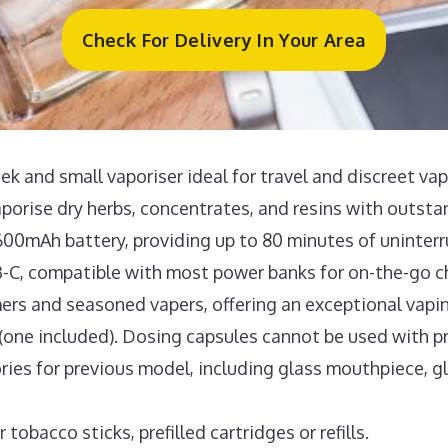
Check For Delivery In Your Area
k and small vaporiser ideal for travel and discreet vap
aporise dry herbs, concentrates, and resins with outst
600mAh battery, providing up to 80 minutes of uninter
-C, compatible with most power banks for on-the-go c
ers and seasoned vapers, offering an exceptional vapi
one included). Dosing capsules cannot be used with pr
ries for previous model, including glass mouthpiece, g
obacco sticks, prefilled cartridges or refills.