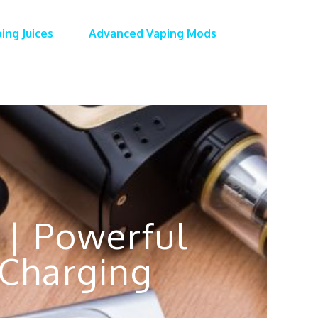
ing Juices
Advanced Vaping Mods
 | Powerful
Charging