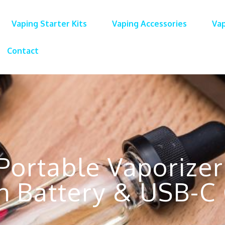
Vaping Starter Kits
Vaping Accessories
Vap
Contact
Portable Vaporizer
 Battery & USB-C 