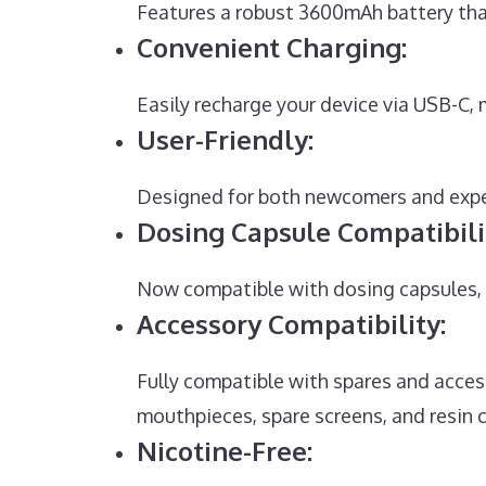
Features a robust 3600mAh battery that
Convenient Charging:
Easily recharge your device via USB-C,
User-Friendly:
Designed for both newcomers and exper
Dosing Capsule Compatibili
Now compatible with dosing capsules, o
Accessory Compatibility:
Fully compatible with spares and acces
mouthpieces, spare screens, and resin 
Nicotine-Free: