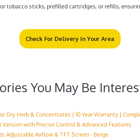
 tobacco sticks, prefilled cartridges, or refills, ensuri
Check For Delivery In Your Area
ories You May Be Interes
for Dry Herb & Concentrates | 10 Year Warranty | Compl
t Version with Precise Control & Advanced Features
, Adjustable Airflow & TFT Screen - Beige