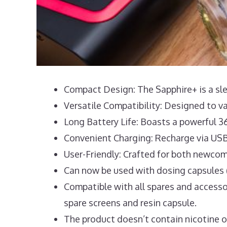
Compact Design: The Sapphire+ is a slee
Versatile Compatibility: Designed to v
Long Battery Life: Boasts a powerful 3
Convenient Charging: Recharge via USB
User-Friendly: Crafted for both newcom
Can now be used with dosing capsules (
Compatible with all spares and accesso
spare screens and resin capsule.
The product doesn’t contain nicotine or t