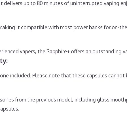
 delivers up to 80 minutes of uninterrupted vaping e
 making it compatible with most power banks for on-th
ienced vapers, the Sapphire+ offers an outstanding va
ty:
ne included. Please note that these capsules cannot b
sories from the previous model, including glass mouthp
capsules.