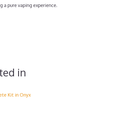
ng a pure vaping experience.
ted in
ete Kit in Onyx