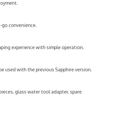
njoyment.
e-go convenience.
ping experience with simple operation.
e used with the previous Sapphire version.
ieces, glass water tool adapter, spare