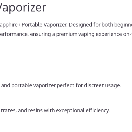
Vaporizer
Sapphire+ Portable Vaporizer. Designed for both beginn
performance, ensuring a premium vaping experience on-
ek and portable vaporizer perfect for discreet usage.
trates, and resins with exceptional efficiency.