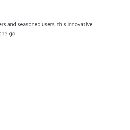
ers and seasoned users, this innovative
the-go.