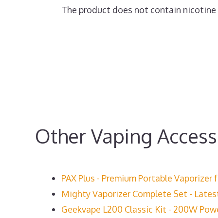
The product does not contain nicotine or
Other Vaping Access
PAX Plus - Premium Portable Vaporizer 
Mighty Vaporizer Complete Set - Lates
Geekvape L200 Classic Kit - 200W Power