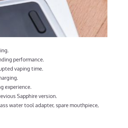
ing.
anding performance.
rupted vaping time.
harging.
ng experience.
evious Sapphire version.
lass water tool adapter, spare mouthpiece,