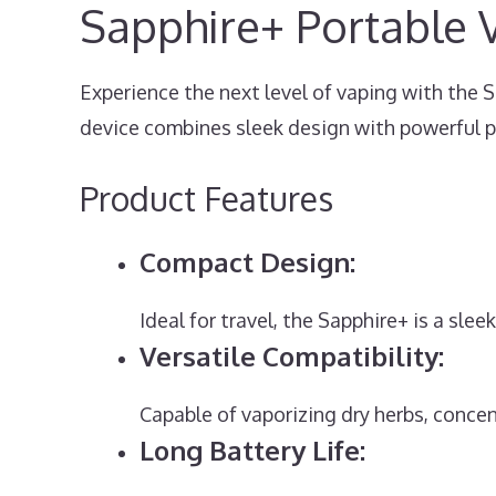
Sapphire+ Portable 
Experience the next level of vaping with the 
device combines sleek design with powerful 
Product Features
Compact Design:
Ideal for travel, the Sapphire+ is a sle
Versatile Compatibility:
Capable of vaporizing dry herbs, concen
Long Battery Life: