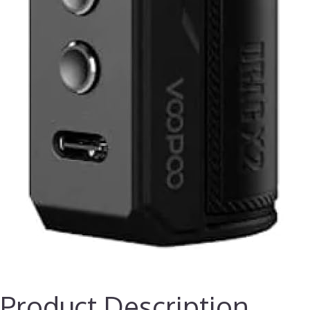
Product Description