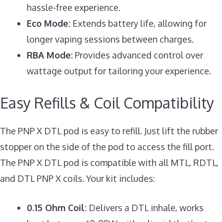
hassle-free experience.
Eco Mode:
Extends battery life, allowing for
longer vaping sessions between charges.
RBA Mode:
Provides advanced control over
wattage output for tailoring your experience.
Easy Refills & Coil Compatibility
The PNP X DTL pod is easy to refill. Just lift the rubber
stopper on the side of the pod to access the fill port.
The PNP X DTL pod is compatible with all MTL, RDTL,
and DTL PNP X coils. Your kit includes:
0.15 Ohm Coil:
Delivers a DTL inhale, works