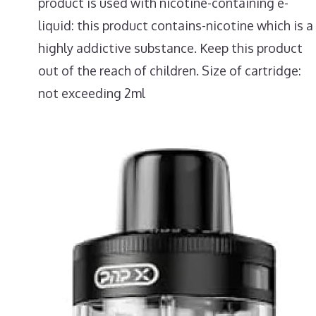
product is used with nicotine-containing e-
liquid: this product contains-nicotine which is a
highly addictive substance. Keep this product
out of the reach of children. Size of cartridge:
not exceeding 2ml