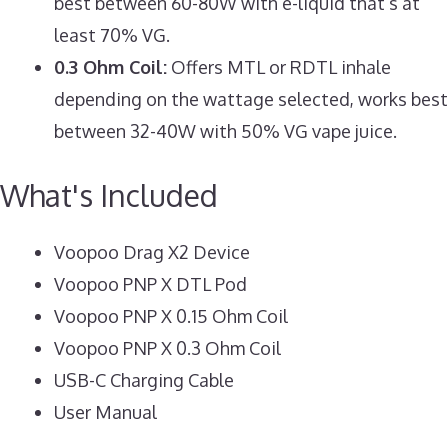
best between 60-80W with e-liquid that’s at
least 70% VG.
0.3 Ohm Coil:
Offers MTL or RDTL inhale
depending on the wattage selected, works best
between 32-40W with 50% VG vape juice.
What's Included
Voopoo Drag X2 Device
Voopoo PNP X DTL Pod
Voopoo PNP X 0.15 Ohm Coil
Voopoo PNP X 0.3 Ohm Coil
USB-C Charging Cable
User Manual