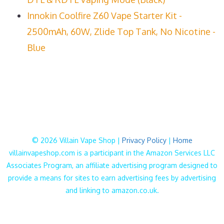
Innokin Coolfire Z60 Vape Starter Kit -
2500mAh, 60W, Zlide Top Tank, No Nicotine -
Blue
© 2026 Villain Vape Shop |
Privacy Policy
|
Home
villainvapeshop.com is a participant in the Amazon Services LLC
Associates Program, an affiliate advertising program designed to
provide a means for sites to earn advertising fees by advertising
and linking to amazon.co.uk.