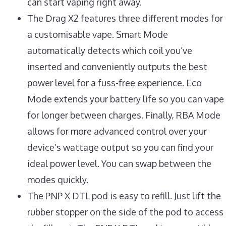
can start vaping right away.
The Drag X2 features three different modes for
a customisable vape. Smart Mode
automatically detects which coil you’ve
inserted and conveniently outputs the best
power level for a fuss-free experience. Eco
Mode extends your battery life so you can vape
for longer between charges. Finally, RBA Mode
allows for more advanced control over your
device’s wattage output so you can find your
ideal power level. You can swap between the
modes quickly.
The PNP X DTL pod is easy to refill. Just lift the
rubber stopper on the side of the pod to access