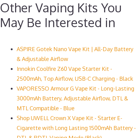
Other Vaping Kits You
May Be Interested in
ASPIRE Gotek Nano Vape Kit | All-Day Battery
& Adjustable Airflow
Innokin Coolfire Z60 Vape Starter Kit -
2500mAh, Top Airflow, USB-C Charging - Black
VAPORESSO Armour G Vape Kit - Long-Lasting
3000mAh Battery, Adjustable Airflow, DTL &
MTL Compatible - Blue
Shop UWELL Crown X Vape Kit - Starter E-
Cigarette with Long Lasting 1500mAh Battery -
DTL & RDTL Vaping Mode (Black)