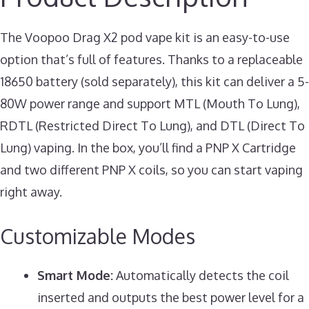
The Voopoo Drag X2 pod vape kit is an easy-to-use
option that’s full of features. Thanks to a replaceable
18650 battery (sold separately), this kit can deliver a 5-
80W power range and support MTL (Mouth To Lung),
RDTL (Restricted Direct To Lung), and DTL (Direct To
Lung) vaping. In the box, you’ll find a PNP X Cartridge
and two different PNP X coils, so you can start vaping
right away.
Customizable Modes
Smart Mode:
Automatically detects the coil
inserted and outputs the best power level for a