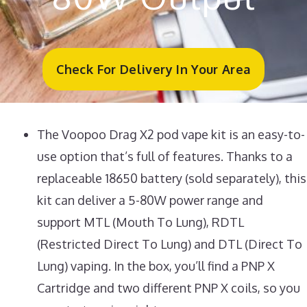
Check For Delivery In Your Area
The Voopoo Drag X2 pod vape kit is an easy-to-
use option that’s full of features. Thanks to a
replaceable 18650 battery (sold separately), this
kit can deliver a 5-80W power range and
support MTL (Mouth To Lung), RDTL
(Restricted Direct To Lung) and DTL (Direct To
Lung) vaping. In the box, you’ll find a PNP X
Cartridge and two different PNP X coils, so you