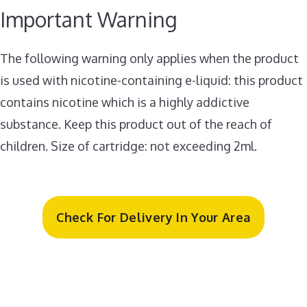
Important Warning
The following warning only applies when the product
is used with nicotine-containing e-liquid: this product
contains nicotine which is a highly addictive
substance. Keep this product out of the reach of
children. Size of cartridge: not exceeding 2ml.
Check For Delivery In Your Area