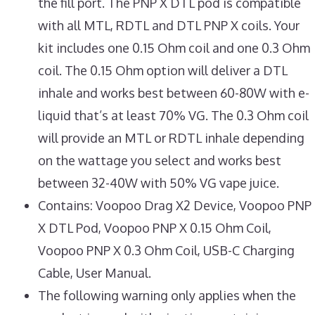
the fill port. The PNP X DTL pod is compatible
with all MTL, RDTL and DTL PNP X coils. Your
kit includes one 0.15 Ohm coil and one 0.3 Ohm
coil. The 0.15 Ohm option will deliver a DTL
inhale and works best between 60-80W with e-
liquid that’s at least 70% VG. The 0.3 Ohm coil
will provide an MTL or RDTL inhale depending
on the wattage you select and works best
between 32-40W with 50% VG vape juice.
Contains: Voopoo Drag X2 Device, Voopoo PNP
X DTL Pod, Voopoo PNP X 0.15 Ohm Coil,
Voopoo PNP X 0.3 Ohm Coil, USB-C Charging
Cable, User Manual.
The following warning only applies when the